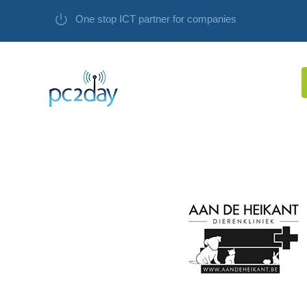
One stop ICT partner for companies