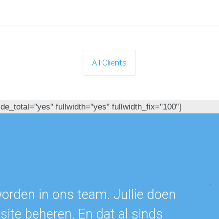
All Clients
e_total="yes" fullwidth="yes" fullwidth_fix="100"]
s
worden in ons team. Jullie doen
ite beheren. En dat al sinds