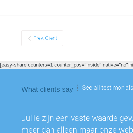
Prev. Client
[easy-share counters=1 counter_pos="inside" native="no" hid
See all testimonial
What clients say
Jullie zijn een vaste waarde ge
meer dan alleen maar onze webs