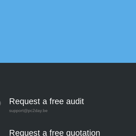
Bel
Request a free audit
support@pc2day.be
Request a free quotation