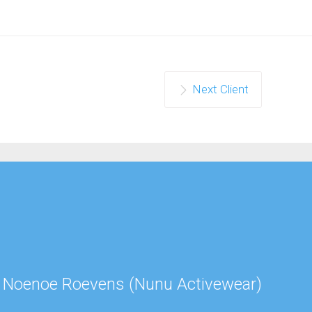
Next Client
Jul
Noenoe Roevens (Nunu Activewear)
Ned