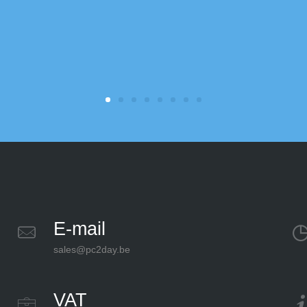
E-mail
sales@pc2day.be
VAT