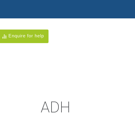
Enquire for help
ADH