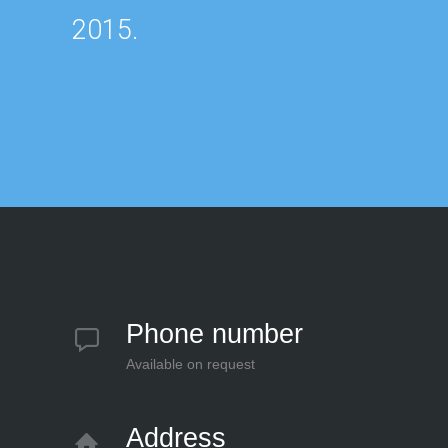
2015.
Phone number
Available on request
Address